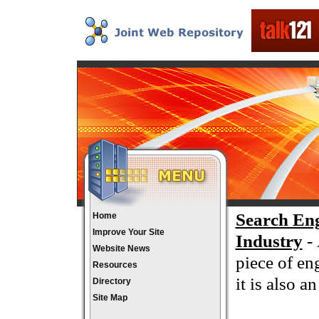
Search En
Home
Improve Your Site
Industry
- 
Website News
piece of en
Resources
it is also 
Directory
Site Map