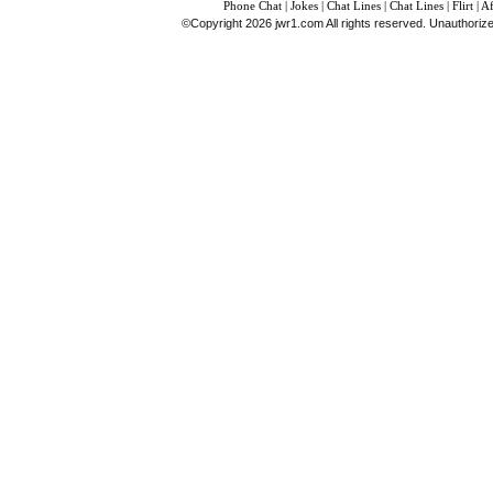
Phone Chat
|
Jokes
|
Chat Lines
|
Chat Lines
|
Flirt
|
Af
©Copyright 2026 jwr1.com All rights reserved. Unauthorized d