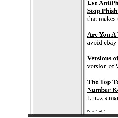
Use AntiPh
Stop Phish
that makes 
Are You A 
avoid ebay 
Versions 
version of
The Top T
Number Ke
Linux's ma
Page 4 of 4